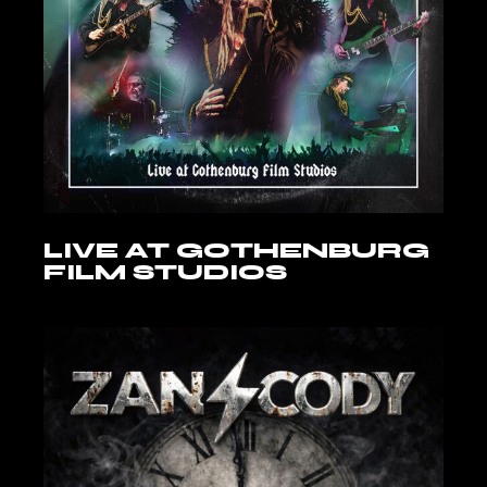
LIVE AT GOTHENBURG
FILM STUDIOS