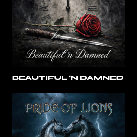
BEAUTIFUL ‘N DAMNED