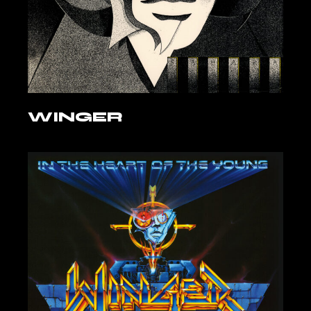
WINGER