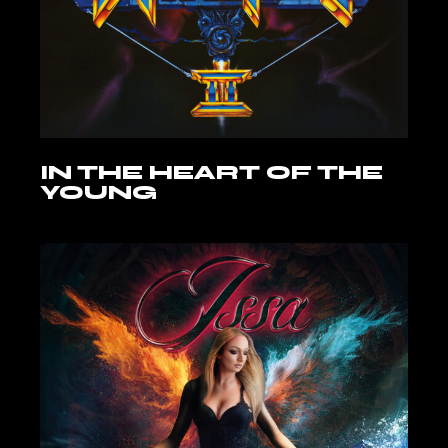
IN THE HEART OF THE
YOUNG