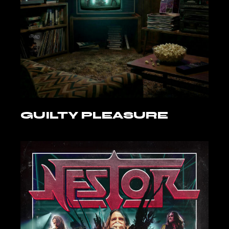
GUILTY PLEASURE