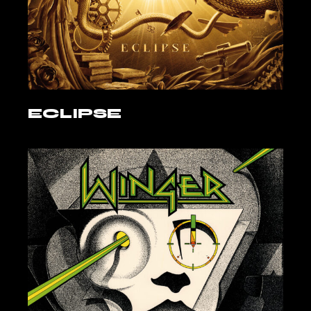
ECLIPSE