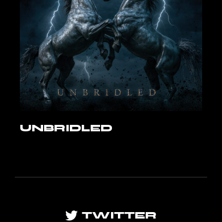
UNBRIDLED
TWITTER