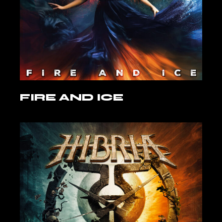
FIRE AND ICE