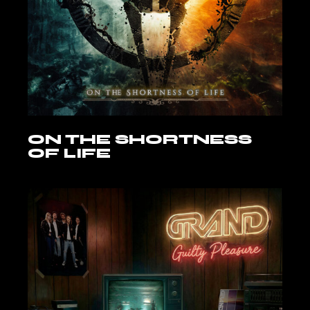
ON THE SHORTNESS
OF LIFE